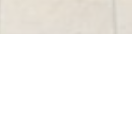
Active Listings
Active Listings