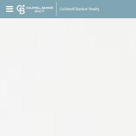
Coldwell Banker Realty