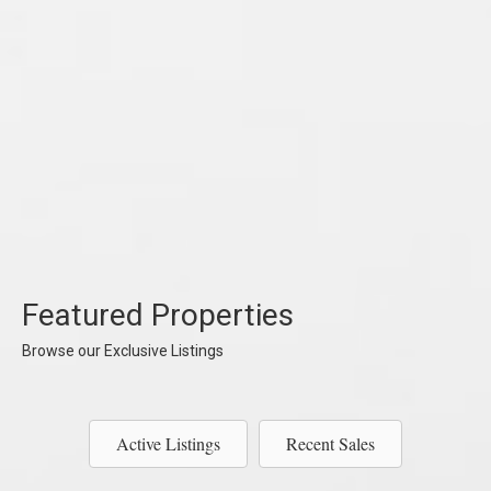
Featured Properties
Browse our Exclusive Listings
Active Listings
Recent Sales