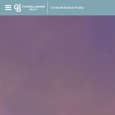
Coldwell Banker Realty