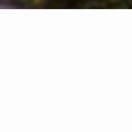
START YOUR HOME SEARCH WITH LAURA!